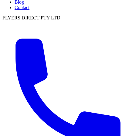
Blog
Contact
FLYERS DIRECT PTY LTD.