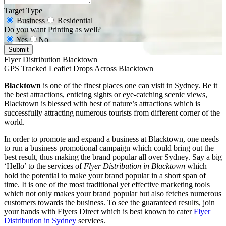
Target Type
Business
Residential
Do you want Printing as well?
Yes
No
Submit
Flyer Distribution Blacktown
GPS Tracked Leaflet Drops Across Blacktown
Blacktown
is one of the finest places one can visit in Sydney. Be it
the best attractions, enticing sights or eye-catching scenic views,
Blacktown is blessed with best of nature’s attractions which is
successfully attracting numerous tourists from different corner of the
world.
In order to promote and expand a business at Blacktown, one needs
to run a business promotional campaign which could bring out the
best result, thus making the brand popular all over Sydney. Say a big
‘Hello’ to the services of
Flyer Distribution in Blacktown
which
hold the potential to make your brand popular in a short span of
time. It is one of the most traditional yet effective marketing tools
which not only makes your brand popular but also fetches numerous
customers towards the business. To see the guaranteed results, join
your hands with Flyers Direct which is best known to cater
Flyer
Distribution in Sydney
services.