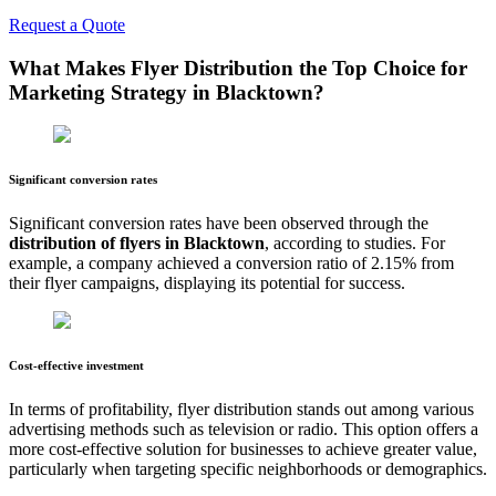
Request a Quote
What Makes Flyer Distribution the Top Choice for
Marketing Strategy in
Blacktown
?
Significant conversion rates
Significant conversion rates have been observed through the
distribution of flyers in
Blacktown
, according to studies. For
example, a company achieved a conversion ratio of 2.15% from
their flyer campaigns, displaying its potential for success.
Cost-effective investment
In terms of profitability, flyer distribution stands out among various
advertising methods such as television or radio. This option offers a
more cost-effective solution for businesses to achieve greater value,
particularly when targeting specific neighborhoods or demographics.