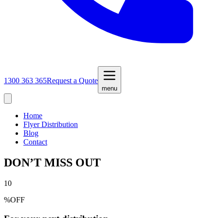
1300 363 365
Request a Quote
menu
Home
Flyer Distribution
Blog
Contact
DON’T MISS OUT
10
%
OFF