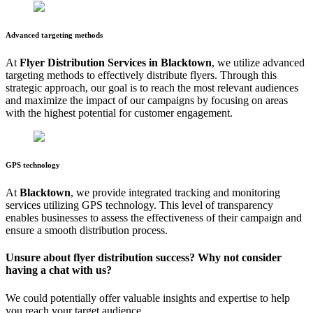
Advanced targeting methods
At
Flyer Distribution Services in
Blacktown
, we utilize advanced
targeting methods to effectively distribute flyers. Through this
strategic approach, our goal is to reach the most relevant audiences
and maximize the impact of our campaigns by focusing on areas
with the highest potential for customer engagement.
GPS technology
At
Blacktown
, we provide integrated tracking and monitoring
services utilizing GPS technology. This level of transparency
enables businesses to assess the effectiveness of their campaign and
ensure a smooth distribution process.
Unsure about flyer distribution success? Why not consider
having a chat with us?
We could potentially offer valuable insights and expertise to help
you reach your target audience.