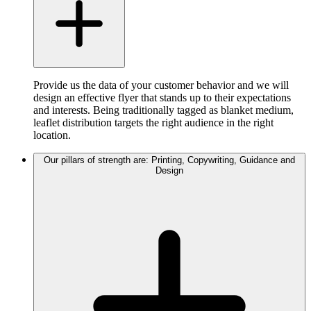
Provide us the data of your customer behavior and we will
design an effective flyer that stands up to their expectations
and interests. Being traditionally tagged as blanket medium,
leaflet distribution targets the right audience in the right
location.
Our pillars of strength are: Printing, Copywriting, Guidance and
Design