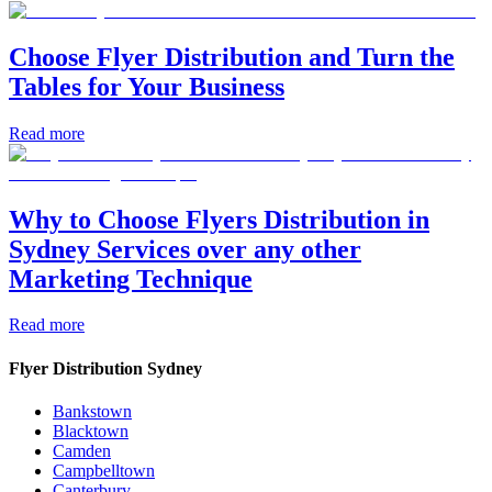
Choose Flyer Distribution and Turn the
Tables for Your Business
Read more
Why to Choose Flyers Distribution in
Sydney Services over any other
Marketing Technique
Read more
Flyer Distribution Sydney
Bankstown
Blacktown
Camden
Campbelltown
Canterbury