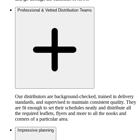
Professional & Vetted Distribution Teams
Our distributors are background-checked, trained in delivery
standards, and supervised to maintain consistent quality. They
are fit enough to set their schedules neatly and distribute all
the required leaflets, flyers and more to all the nooks and
corners of a particular area.
Impressive planning