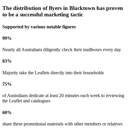
The distribution of flyers in
Blacktown
has proven
to be a successful marketing tactic
Supported by various notable figures
99
%
Nearly all Australians diligently check their mailboxes every day
83
%
Majority take the Leaflets directly into their households
75
%
of Australians dedicate at least 20 minutes each week to reviewing
the Leaflet and catalogues
60
%
share these promotional materials with other members or relatives