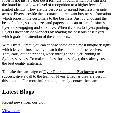
Flyer is not just a paper but a formula through which one can take
the brand from a lower level of recognition to a higher level of
market identity. They are the best way to spread business message
across. Flyers provide the accurate and relevant business information
which ropes in the customers to the business. Just by choosing the
best of colors, shapes, sizes and papers, one can make a business
flyer look engaging and attractive. When it comes to flyers printing,
Flyers Direct can do wonders by making the best business flyers
which grabs the attention of the customers.
With Flyers Direct, you can choose some of the most unique designs
which let your business flyer catch the attention of the receiver.
They carry out the printing work through the Flyer Printing in
Sydney services. To make the best business flyer, they always use
the best quality materials.
To make the campaign of
Flyer Distribution in Blacktown
a true
success, give a call to the team of Flyers Direct as they are best in
this domain. For more information, directly contact the team.
Latest Blogs
Recent news from our blog
View more