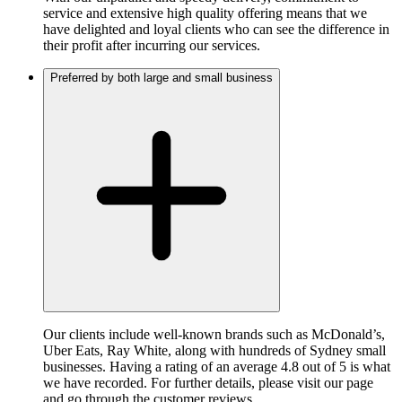
service and extensive high quality offering means that we
have delighted and loyal clients who can see the difference in
their profit after incurring our services.
Preferred by both large and small business
Our clients include well-known brands such as McDonald’s,
Uber Eats, Ray White, along with hundreds of Sydney small
businesses. Having a rating of an average 4.8 out of 5 is what
we have recorded. For further details, please visit our page
and go through the customer reviews.