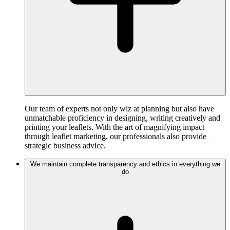
Our team of experts not only wiz at planning but also have
unmatchable proficiency in designing, writing creatively and
printing your leaflets. With the art of magnifying impact
through leaflet marketing, our professionals also provide
strategic business advice.
We maintain complete transparency and ethics in everything we
do