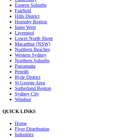
Eastern Suburbs
Fairfield
Hills District
Hornsby Region
Inner West
Liverpool
Lower North Shore
Macarthur (NSW)
Northern Beaches
Western Sydney
Northern Suburbs
Parramatta
Penrith
Ryde District
St George Area
Sutherland Region
Sydney City
Windsor
QUICK LINKS
Home
Flyer Distribution
Industries