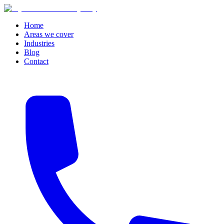
Home
Areas we cover
Industries
Blog
Contact