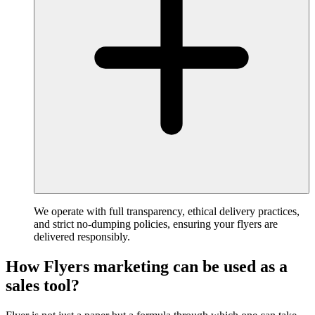
We operate with full transparency, ethical delivery practices,
and strict no-dumping policies, ensuring your flyers are
delivered responsibly.
How Flyers marketing can be used as a
sales tool?