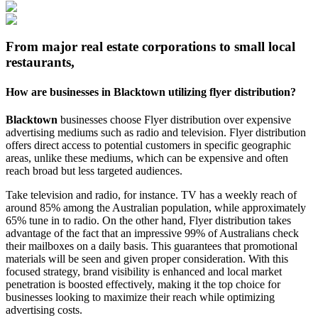
From major real estate corporations to small local
restaurants,
How are businesses in
Blacktown
utilizing flyer distribution?
Blacktown
businesses choose Flyer distribution over expensive
advertising mediums such as radio and television. Flyer distribution
offers direct access to potential customers in specific geographic
areas, unlike these mediums, which can be expensive and often
reach broad but less targeted audiences.
Take television and radio, for instance. TV has a weekly reach of
around 85% among the Australian population, while approximately
65% tune in to radio. On the other hand, Flyer distribution takes
advantage of the fact that an impressive 99% of Australians check
their mailboxes on a daily basis. This guarantees that promotional
materials will be seen and given proper consideration. With this
focused strategy, brand visibility is enhanced and local market
penetration is boosted effectively, making it the top choice for
businesses looking to maximize their reach while optimizing
advertising costs.