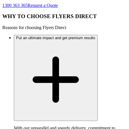
1300 363 365
Request a Quote
WHY TO CHOOSE FLYERS DIRECT
Reasons for choosing Flyers Direct
Put an ultimate impact and get premium results
With our unparallel and speedy delivery, commitment to