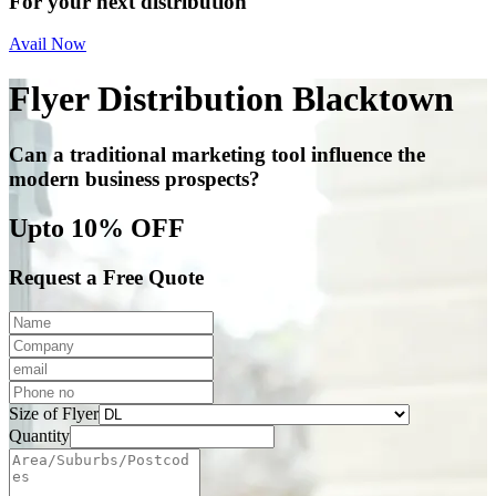
For your next distribution
Avail Now
Flyer Distribution Blacktown
Can a traditional marketing tool influence the
modern business prospects?
Upto 10% OFF
Request a Free Quote
Size of Flyer
Quantity