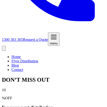
1300 363 365
Request a Quote
menu
Home
Flyer Distribution
Blog
Contact
DON’T MISS OUT
10
%
OFF