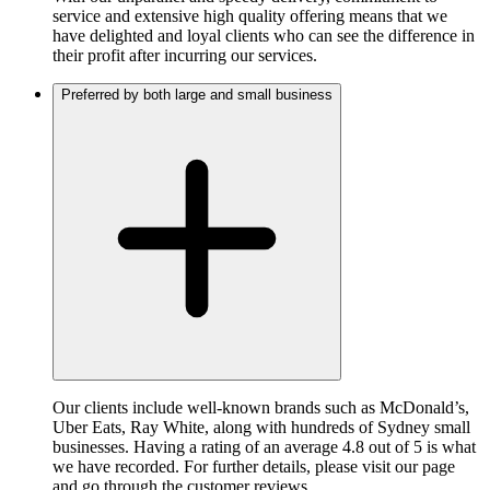
service and extensive high quality offering means that we
have delighted and loyal clients who can see the difference in
their profit after incurring our services.
Preferred by both large and small business
Our clients include well-known brands such as McDonald’s,
Uber Eats, Ray White, along with hundreds of Sydney small
businesses. Having a rating of an average 4.8 out of 5 is what
we have recorded. For further details, please visit our page
and go through the customer reviews.