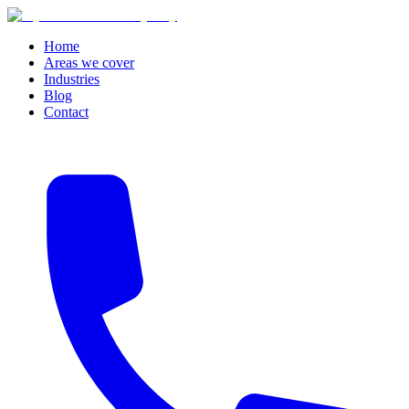
Home
Areas we cover
Industries
Blog
Contact