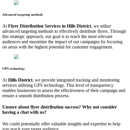
Advanced targeting methods
At
Flyer Distribution Services in
Hills District
, we utilize
advanced targeting methods to effectively distribute flyers. Through
this strategic approach, our goal is to reach the most relevant
audiences and maximize the impact of our campaigns by focusing
on areas with the highest potential for customer engagement.
GPS technology
At
Hills District
, we provide integrated tracking and monitoring
services utilizing GPS technology. This level of transparency
enables businesses to assess the effectiveness of their campaign and
ensure a smooth distribution process.
Unsure about flyer distribution success? Why not consider
having a chat with us?
We could potentially offer valuable insights and expertise to help
you reach your target audience.