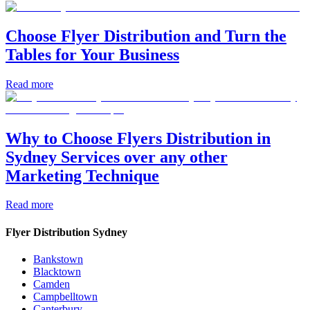
Choose Flyer Distribution and Turn the
Tables for Your Business
Read more
Why to Choose Flyers Distribution in
Sydney Services over any other
Marketing Technique
Read more
Flyer Distribution Sydney
Bankstown
Blacktown
Camden
Campbelltown
Canterbury