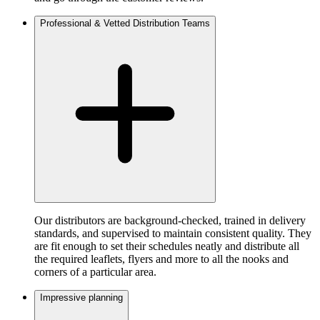
Professional & Vetted Distribution Teams
Our distributors are background-checked, trained in delivery
standards, and supervised to maintain consistent quality. They
are fit enough to set their schedules neatly and distribute all
the required leaflets, flyers and more to all the nooks and
corners of a particular area.
Impressive planning