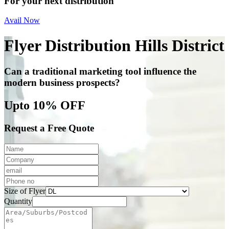
For your next distribution
Avail Now
Flyer Distribution Hills District
Can a traditional marketing tool influence the
modern business prospects?
Upto 10% OFF
Request a Free Quote
Size of Flyer
Quantity