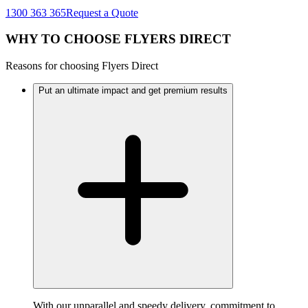
1300 363 365
Request a Quote
WHY TO CHOOSE FLYERS DIRECT
Reasons for choosing Flyers Direct
Put an ultimate impact and get premium results
With our unparallel and speedy delivery, commitment to