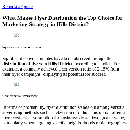
Request a Quote
What Makes Flyer Distribution the Top Choice for
Marketing Strategy in
Hills District
?
Significant conversion rates
Significant conversion rates have been observed through the
distribution of flyers in
Hills District
, according to studies. For
example, a company achieved a conversion ratio of 2.15% from
their flyer campaigns, displaying its potential for success.
Cost-effective investment
In terms of profitability, flyer distribution stands out among various
advertising methods such as television or radio. This option offers a
more cost-effective solution for businesses to achieve greater value,
particularly when targeting specific neighborhoods or demographics.