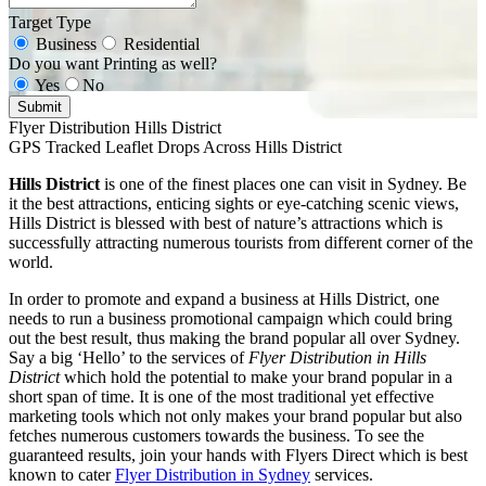
Target Type
Business
Residential
Do you want Printing as well?
Yes
No
Submit
Flyer Distribution Hills District
GPS Tracked Leaflet Drops Across Hills District
Hills District
is one of the finest places one can visit in Sydney. Be
it the best attractions, enticing sights or eye-catching scenic views,
Hills District is blessed with best of nature’s attractions which is
successfully attracting numerous tourists from different corner of the
world.
In order to promote and expand a business at Hills District, one
needs to run a business promotional campaign which could bring
out the best result, thus making the brand popular all over Sydney.
Say a big ‘Hello’ to the services of
Flyer Distribution in Hills
District
which hold the potential to make your brand popular in a
short span of time. It is one of the most traditional yet effective
marketing tools which not only makes your brand popular but also
fetches numerous customers towards the business. To see the
guaranteed results, join your hands with Flyers Direct which is best
known to cater
Flyer Distribution in Sydney
services.