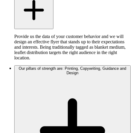
Provide us the data of your customer behavior and we will
design an effective flyer that stands up to their expectations
and interests. Being traditionally tagged as blanket medium,
leaflet distribution targets the right audience in the right
location.
Our pillars of strength are: Printing, Copywriting, Guidance and
Design