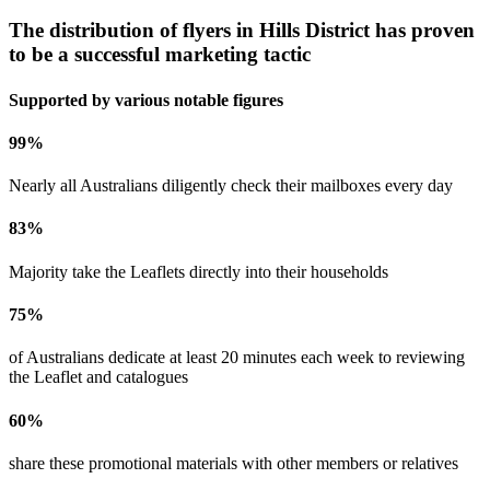
The distribution of flyers in
Hills District
has proven
to be a successful marketing tactic
Supported by various notable figures
99
%
Nearly all Australians diligently check their mailboxes every day
83
%
Majority take the Leaflets directly into their households
75
%
of Australians dedicate at least 20 minutes each week to reviewing
the Leaflet and catalogues
60
%
share these promotional materials with other members or relatives