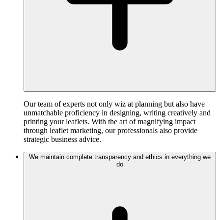
Our team of experts not only wiz at planning but also have
unmatchable proficiency in designing, writing creatively and
printing your leaflets. With the art of magnifying impact
through leaflet marketing, our professionals also provide
strategic business advice.
We maintain complete transparency and ethics in everything we
do