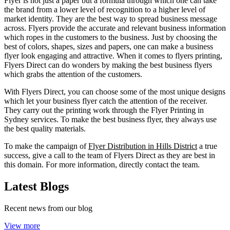
Flyer is not just a paper but a formula through which one can take
the brand from a lower level of recognition to a higher level of
market identity. They are the best way to spread business message
across. Flyers provide the accurate and relevant business information
which ropes in the customers to the business. Just by choosing the
best of colors, shapes, sizes and papers, one can make a business
flyer look engaging and attractive. When it comes to flyers printing,
Flyers Direct can do wonders by making the best business flyers
which grabs the attention of the customers.
With Flyers Direct, you can choose some of the most unique designs
which let your business flyer catch the attention of the receiver.
They carry out the printing work through the Flyer Printing in
Sydney services. To make the best business flyer, they always use
the best quality materials.
To make the campaign of
Flyer Distribution in Hills District
a true
success, give a call to the team of Flyers Direct as they are best in
this domain. For more information, directly contact the team.
Latest Blogs
Recent news from our blog
View more