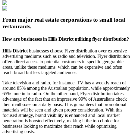
From major real estate corporations to small local
restaurants,
How are businesses in
Hills District
utilizing flyer distribution?
Hills District
businesses choose Flyer distribution over expensive
advertising mediums such as radio and television. Flyer distribution
offers direct access to potential customers in specific geographic
areas, unlike these mediums, which can be expensive and often
reach broad but less targeted audiences.
Take television and radio, for instance. TV has a weekly reach of
around 85% among the Australian population, while approximately
65% tune in to radio. On the other hand, Flyer distribution takes
advantage of the fact that an impressive 99% of Australians check
their mailboxes on a daily basis. This guarantees that promotional
materials will be seen and given proper consideration. With this
focused strategy, brand visibility is enhanced and local market
penetration is boosted effectively, making it the top choice for
businesses looking to maximize their reach while optimizing
advertising costs.