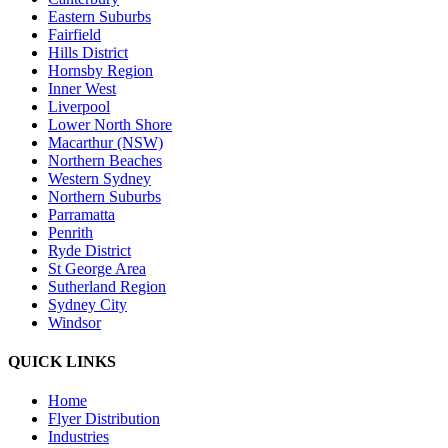
Eastern Suburbs
Fairfield
Hills District
Hornsby Region
Inner West
Liverpool
Lower North Shore
Macarthur (NSW)
Northern Beaches
Western Sydney
Northern Suburbs
Parramatta
Penrith
Ryde District
St George Area
Sutherland Region
Sydney City
Windsor
QUICK LINKS
Home
Flyer Distribution
Industries