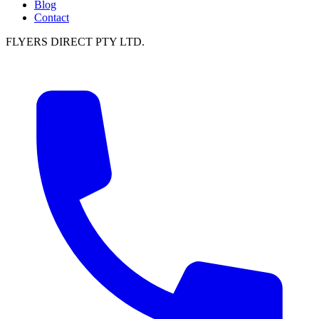
Blog
Contact
FLYERS DIRECT PTY LTD.