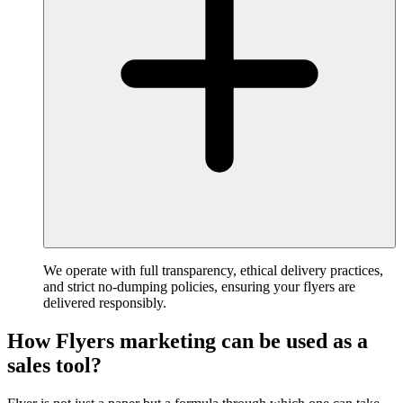
We operate with full transparency, ethical delivery practices,
and strict no-dumping policies, ensuring your flyers are
delivered responsibly.
How Flyers marketing can be used as a
sales tool?