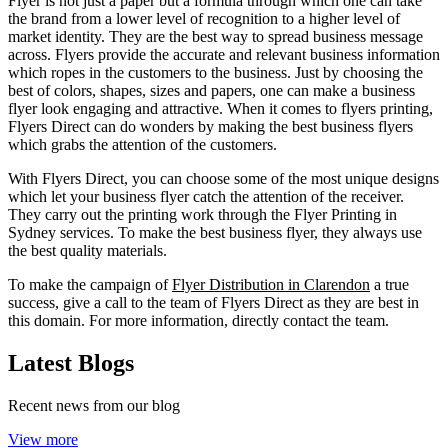
Flyer is not just a paper but a formula through which one can take
the brand from a lower level of recognition to a higher level of
market identity. They are the best way to spread business message
across. Flyers provide the accurate and relevant business information
which ropes in the customers to the business. Just by choosing the
best of colors, shapes, sizes and papers, one can make a business
flyer look engaging and attractive. When it comes to flyers printing,
Flyers Direct can do wonders by making the best business flyers
which grabs the attention of the customers.
With Flyers Direct, you can choose some of the most unique designs
which let your business flyer catch the attention of the receiver.
They carry out the printing work through the Flyer Printing in
Sydney services. To make the best business flyer, they always use
the best quality materials.
To make the campaign of
Flyer Distribution in Clarendon
a true
success, give a call to the team of Flyers Direct as they are best in
this domain. For more information, directly contact the team.
Latest Blogs
Recent news from our blog
View more