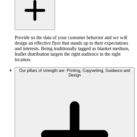
Provide us the data of your customer behavior and we will
design an effective flyer that stands up to their expectations
and interests. Being traditionally tagged as blanket medium,
leaflet distribution targets the right audience in the right
location.
Our pillars of strength are: Printing, Copywriting, Guidance and
Design