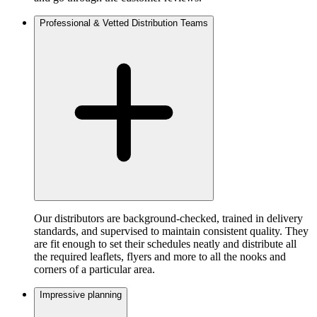
Professional & Vetted Distribution Teams
Our distributors are background-checked, trained in delivery
standards, and supervised to maintain consistent quality. They
are fit enough to set their schedules neatly and distribute all
the required leaflets, flyers and more to all the nooks and
corners of a particular area.
Impressive planning