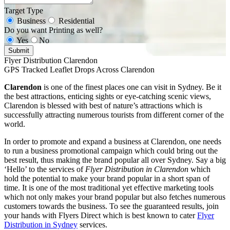
Target Type
Business
Residential
Do you want Printing as well?
Yes
No
Submit
Flyer Distribution Clarendon
GPS Tracked Leaflet Drops Across Clarendon
Clarendon
is one of the finest places one can visit in Sydney. Be it
the best attractions, enticing sights or eye-catching scenic views,
Clarendon is blessed with best of nature’s attractions which is
successfully attracting numerous tourists from different corner of the
world.
In order to promote and expand a business at Clarendon, one needs
to run a business promotional campaign which could bring out the
best result, thus making the brand popular all over Sydney. Say a big
‘Hello’ to the services of
Flyer Distribution in Clarendon
which
hold the potential to make your brand popular in a short span of
time. It is one of the most traditional yet effective marketing tools
which not only makes your brand popular but also fetches numerous
customers towards the business. To see the guaranteed results, join
your hands with Flyers Direct which is best known to cater
Flyer
Distribution in Sydney
services.