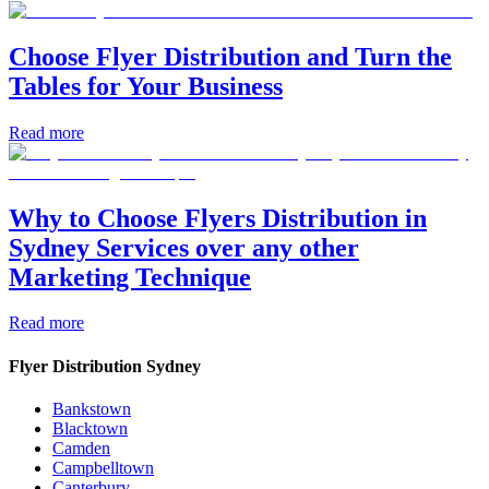
Choose Flyer Distribution and Turn the
Tables for Your Business
Read more
Why to Choose Flyers Distribution in
Sydney Services over any other
Marketing Technique
Read more
Flyer Distribution Sydney
Bankstown
Blacktown
Camden
Campbelltown
Canterbury