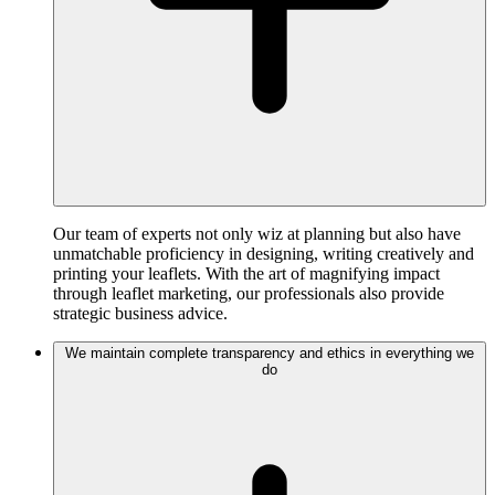
Our team of experts not only wiz at planning but also have
unmatchable proficiency in designing, writing creatively and
printing your leaflets. With the art of magnifying impact
through leaflet marketing, our professionals also provide
strategic business advice.
We maintain complete transparency and ethics in everything we
do