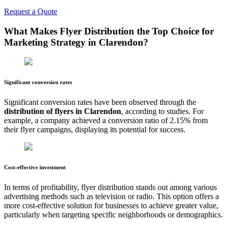
Request a Quote
What Makes Flyer Distribution the Top Choice for
Marketing Strategy in
Clarendon
?
Significant conversion rates
Significant conversion rates have been observed through the
distribution of flyers in
Clarendon
, according to studies. For
example, a company achieved a conversion ratio of 2.15% from
their flyer campaigns, displaying its potential for success.
Cost-effective investment
In terms of profitability, flyer distribution stands out among various
advertising methods such as television or radio. This option offers a
more cost-effective solution for businesses to achieve greater value,
particularly when targeting specific neighborhoods or demographics.