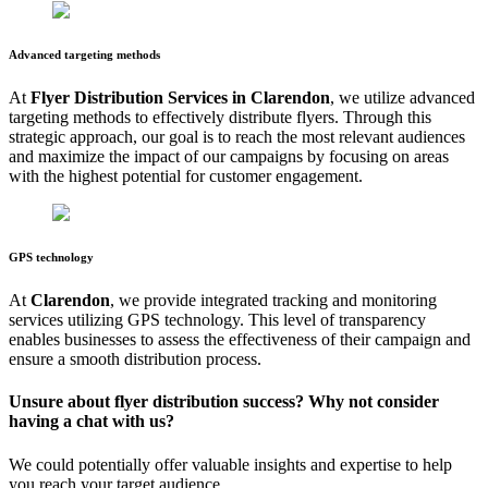
Advanced targeting methods
At
Flyer Distribution Services in
Clarendon
, we utilize advanced
targeting methods to effectively distribute flyers. Through this
strategic approach, our goal is to reach the most relevant audiences
and maximize the impact of our campaigns by focusing on areas
with the highest potential for customer engagement.
GPS technology
At
Clarendon
, we provide integrated tracking and monitoring
services utilizing GPS technology. This level of transparency
enables businesses to assess the effectiveness of their campaign and
ensure a smooth distribution process.
Unsure about flyer distribution success? Why not consider
having a chat with us?
We could potentially offer valuable insights and expertise to help
you reach your target audience.