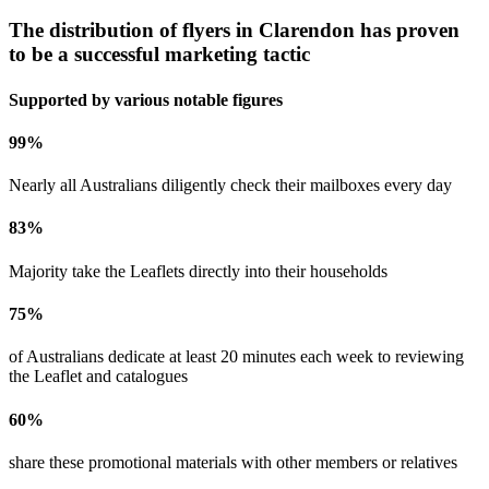
The distribution of flyers in
Clarendon
has proven
to be a successful marketing tactic
Supported by various notable figures
99
%
Nearly all Australians diligently check their mailboxes every day
83
%
Majority take the Leaflets directly into their households
75
%
of Australians dedicate at least 20 minutes each week to reviewing
the Leaflet and catalogues
60
%
share these promotional materials with other members or relatives