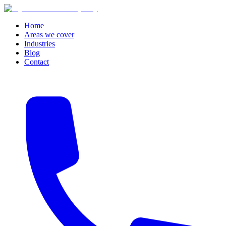
Home
Areas we cover
Industries
Blog
Contact