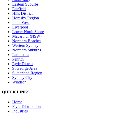
Eastern Suburbs
Fairfield
Hills District
Hornsby Region
Inner West
Liverpool
Lower North Shore
Macarthur (NSW)
Northern Beaches
Western Sydney
Northern Suburbs
Parramatta
Penrith
Ryde District
St George Area
Sutherland Region
Sydney City
Windsor
QUICK LINKS
Home
Flyer Distribution
Industries