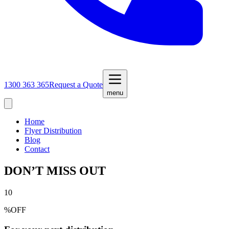
1300 363 365
Request a Quote
menu
Home
Flyer Distribution
Blog
Contact
DON’T MISS OUT
10
%
OFF