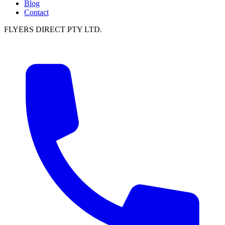
Blog
Contact
FLYERS DIRECT PTY LTD.