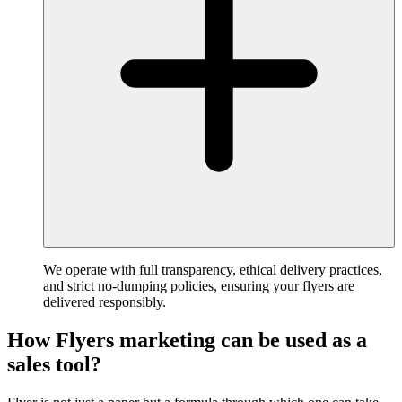
We operate with full transparency, ethical delivery practices,
and strict no-dumping policies, ensuring your flyers are
delivered responsibly.
How Flyers marketing can be used as a
sales tool?