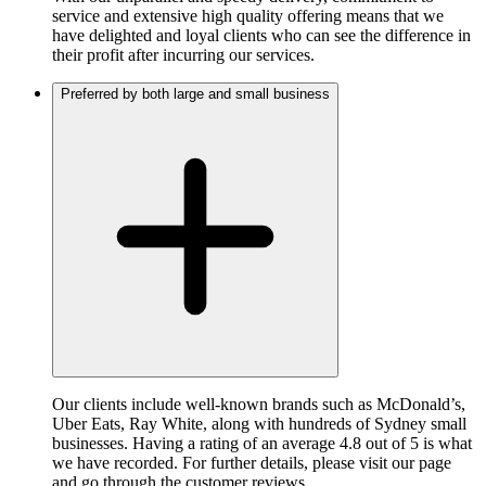
service and extensive high quality offering means that we
have delighted and loyal clients who can see the difference in
their profit after incurring our services.
Preferred by both large and small business
Our clients include well-known brands such as McDonald’s,
Uber Eats, Ray White, along with hundreds of Sydney small
businesses. Having a rating of an average 4.8 out of 5 is what
we have recorded. For further details, please visit our page
and go through the customer reviews.