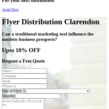
For your next distribution
Avail Now
Flyer Distribution Clarendon
Can a traditional marketing tool influence the
modern business prospects?
Upto 10% OFF
Request a Free Quote
Size of Flyer
Quantity