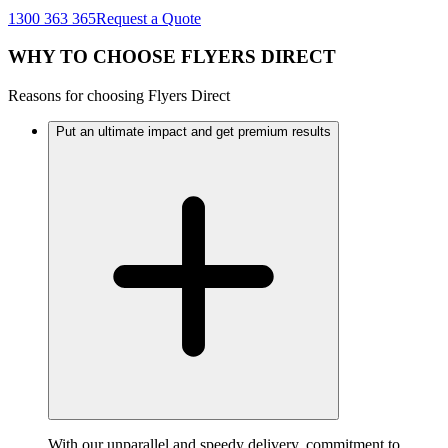
1300 363 365
Request a Quote
WHY TO CHOOSE FLYERS DIRECT
Reasons for choosing Flyers Direct
Put an ultimate impact and get premium results
With our unparallel and speedy delivery, commitment to