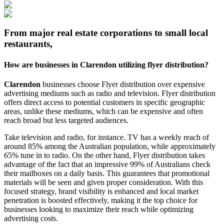
From major real estate corporations to small local
restaurants,
How are businesses in
Clarendon
utilizing flyer distribution?
Clarendon
businesses choose Flyer distribution over expensive
advertising mediums such as radio and television. Flyer distribution
offers direct access to potential customers in specific geographic
areas, unlike these mediums, which can be expensive and often
reach broad but less targeted audiences.
Take television and radio, for instance. TV has a weekly reach of
around 85% among the Australian population, while approximately
65% tune in to radio. On the other hand, Flyer distribution takes
advantage of the fact that an impressive 99% of Australians check
their mailboxes on a daily basis. This guarantees that promotional
materials will be seen and given proper consideration. With this
focused strategy, brand visibility is enhanced and local market
penetration is boosted effectively, making it the top choice for
businesses looking to maximize their reach while optimizing
advertising costs.