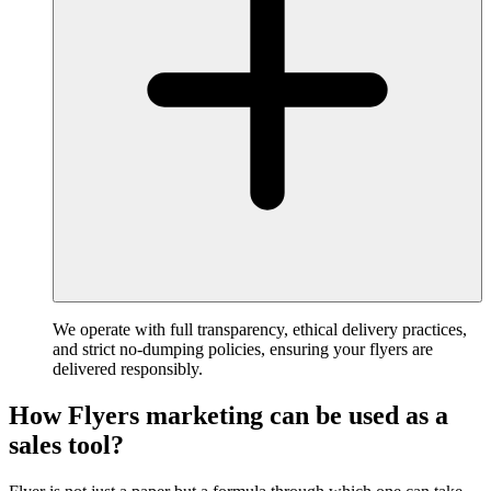
We operate with full transparency, ethical delivery practices,
and strict no-dumping policies, ensuring your flyers are
delivered responsibly.
How Flyers marketing can be used as a
sales tool?