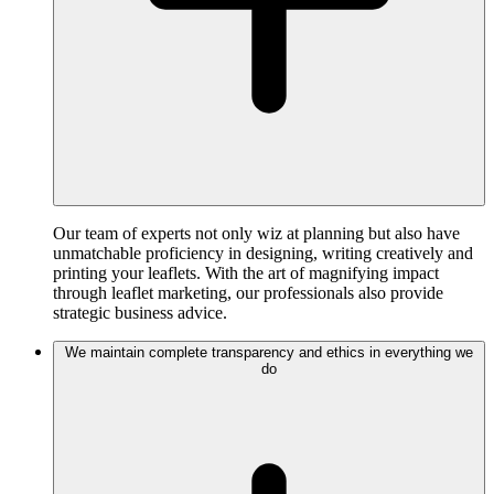
Our team of experts not only wiz at planning but also have
unmatchable proficiency in designing, writing creatively and
printing your leaflets. With the art of magnifying impact
through leaflet marketing, our professionals also provide
strategic business advice.
We maintain complete transparency and ethics in everything we
do