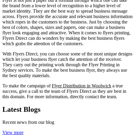
Flyer is not just a paper but a formula through which one can take
the brand from a lower level of recognition to a higher level of
market identity. They are the best way to spread business message
across. Flyers provide the accurate and relevant business information
which ropes in the customers to the business. Just by choosing the
best of colors, shapes, sizes and papers, one can make a business
flyer look engaging and attractive. When it comes to flyers printing,
Flyers Direct can do wonders by making the best business flyers
which grabs the attention of the customers.
With Flyers Direct, you can choose some of the most unique designs
which let your business flyer catch the attention of the receiver.
They carry out the printing work through the Flyer Printing in
Sydney services. To make the best business flyer, they always use
the best quality materials.
To make the campaign of
Flyer Distribution in Woolwich
a true
success, give a call to the team of Flyers Direct as they are best in
this domain. For more information, directly contact the team.
Latest Blogs
Recent news from our blog
View more