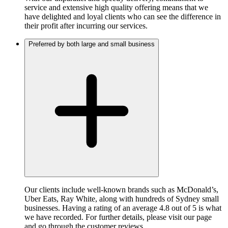
service and extensive high quality offering means that we
have delighted and loyal clients who can see the difference in
their profit after incurring our services.
Preferred by both large and small business
Our clients include well-known brands such as McDonald’s,
Uber Eats, Ray White, along with hundreds of Sydney small
businesses. Having a rating of an average 4.8 out of 5 is what
we have recorded. For further details, please visit our page
and go through the customer reviews.