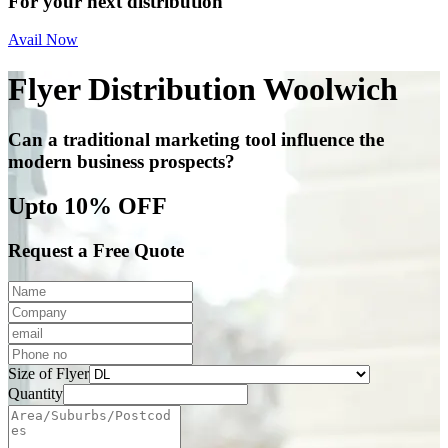
For your next distribution
Avail Now
Flyer Distribution Woolwich
Can a traditional marketing tool influence the
modern business prospects?
Upto 10% OFF
Request a Free Quote
Size of Flyer
Quantity