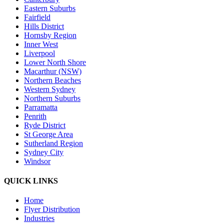
Eastern Suburbs
Fairfield
Hills District
Hornsby Region
Inner West
Liverpool
Lower North Shore
Macarthur (NSW)
Northern Beaches
Western Sydney
Northern Suburbs
Parramatta
Penrith
Ryde District
St George Area
Sutherland Region
Sydney City
Windsor
QUICK LINKS
Home
Flyer Distribution
Industries