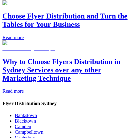
Choose Flyer Distribution and Turn the
Tables for Your Business
Read more
Why to Choose Flyers Distribution in
Sydney Services over any other
Marketing Technique
Read more
Flyer Distribution Sydney
Bankstown
Blacktown
Camden
Campbelltown
Canterbury