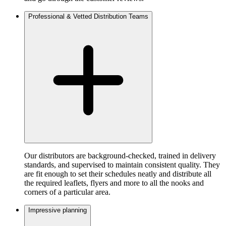
Professional & Vetted Distribution Teams
Our distributors are background-checked, trained in delivery
standards, and supervised to maintain consistent quality. They
are fit enough to set their schedules neatly and distribute all
the required leaflets, flyers and more to all the nooks and
corners of a particular area.
Impressive planning