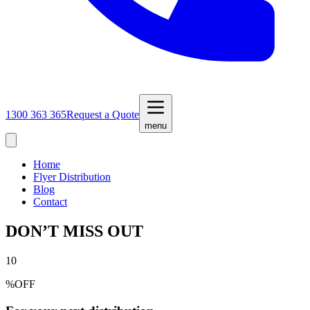
1300 363 365
Request a Quote
menu
Home
Flyer Distribution
Blog
Contact
DON’T MISS OUT
10
%
OFF