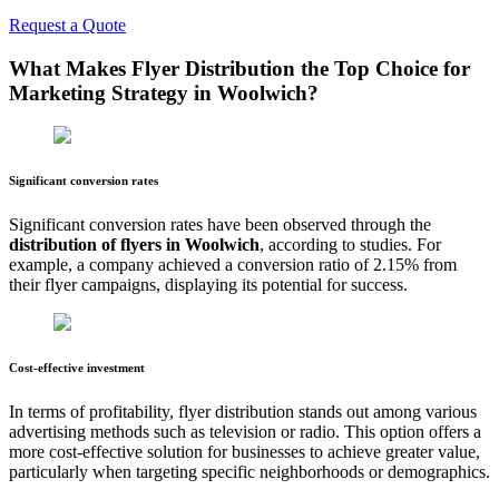
Request a Quote
What Makes Flyer Distribution the Top Choice for
Marketing Strategy in
Woolwich
?
Significant conversion rates
Significant conversion rates have been observed through the
distribution of flyers in
Woolwich
, according to studies. For
example, a company achieved a conversion ratio of 2.15% from
their flyer campaigns, displaying its potential for success.
Cost-effective investment
In terms of profitability, flyer distribution stands out among various
advertising methods such as television or radio. This option offers a
more cost-effective solution for businesses to achieve greater value,
particularly when targeting specific neighborhoods or demographics.