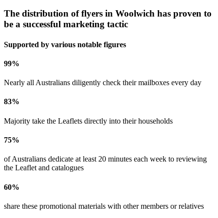
The distribution of flyers in
Woolwich
has proven to
be a successful marketing tactic
Supported by various notable figures
99
%
Nearly all Australians diligently check their mailboxes every day
83
%
Majority take the Leaflets directly into their households
75
%
of Australians dedicate at least 20 minutes each week to reviewing
the Leaflet and catalogues
60
%
share these promotional materials with other members or relatives