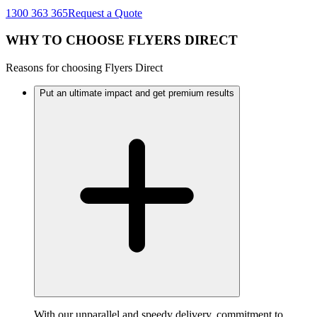
1300 363 365
Request a Quote
WHY TO CHOOSE FLYERS DIRECT
Reasons for choosing Flyers Direct
Put an ultimate impact and get premium results
With our unparallel and speedy delivery, commitment to