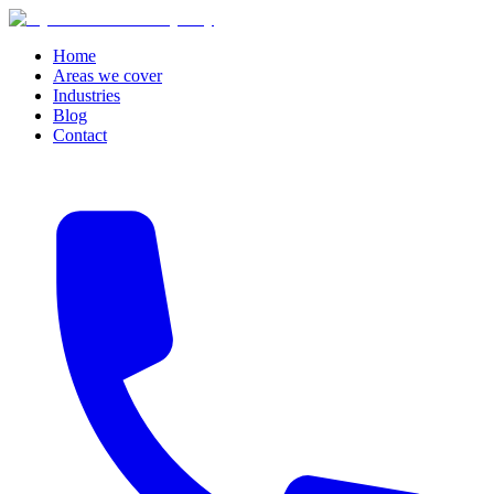
Home
Areas we cover
Industries
Blog
Contact