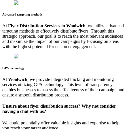
Advanced targeting methods
At
Flyer Distribution Services in
Woolwich
, we utilize advanced
targeting methods to effectively distribute flyers. Through this
strategic approach, our goal is to reach the most relevant audiences
and maximize the impact of our campaigns by focusing on areas
with the highest potential for customer engagement.
GPS technology
At
Woolwich
, we provide integrated tracking and monitoring
services utilizing GPS technology. This level of transparency
enables businesses to assess the effectiveness of their campaign and
ensure a smooth distribution process.
Unsure about flyer distribution success? Why not consider
having a chat with us?
We could potentially offer valuable insights and expertise to help
you reach your target audience.