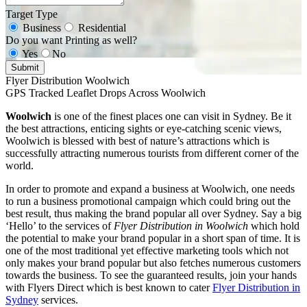
Target Type
Business
Residential
Do you want Printing as well?
Yes
No
Submit
Flyer Distribution Woolwich
GPS Tracked Leaflet Drops Across Woolwich
Woolwich
is one of the finest places one can visit in Sydney. Be it
the best attractions, enticing sights or eye-catching scenic views,
Woolwich is blessed with best of nature’s attractions which is
successfully attracting numerous tourists from different corner of the
world.
In order to promote and expand a business at Woolwich, one needs
to run a business promotional campaign which could bring out the
best result, thus making the brand popular all over Sydney. Say a big
‘Hello’ to the services of
Flyer Distribution in Woolwich
which hold
the potential to make your brand popular in a short span of time. It is
one of the most traditional yet effective marketing tools which not
only makes your brand popular but also fetches numerous customers
towards the business. To see the guaranteed results, join your hands
with Flyers Direct which is best known to cater
Flyer Distribution in
Sydney
services.