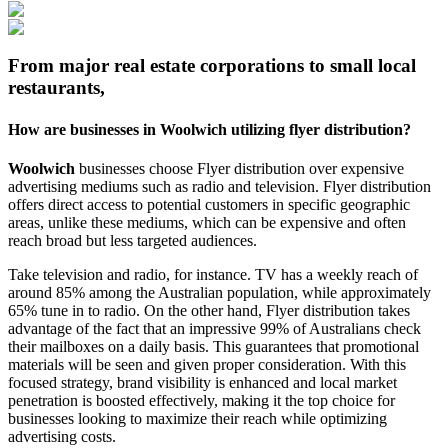
From major real estate corporations to small local
restaurants,
How are businesses in
Woolwich
utilizing flyer distribution?
Woolwich
businesses choose Flyer distribution over expensive
advertising mediums such as radio and television. Flyer distribution
offers direct access to potential customers in specific geographic
areas, unlike these mediums, which can be expensive and often
reach broad but less targeted audiences.
Take television and radio, for instance. TV has a weekly reach of
around 85% among the Australian population, while approximately
65% tune in to radio. On the other hand, Flyer distribution takes
advantage of the fact that an impressive 99% of Australians check
their mailboxes on a daily basis. This guarantees that promotional
materials will be seen and given proper consideration. With this
focused strategy, brand visibility is enhanced and local market
penetration is boosted effectively, making it the top choice for
businesses looking to maximize their reach while optimizing
advertising costs.