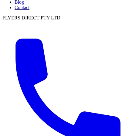
Blog
Contact
FLYERS DIRECT PTY LTD.