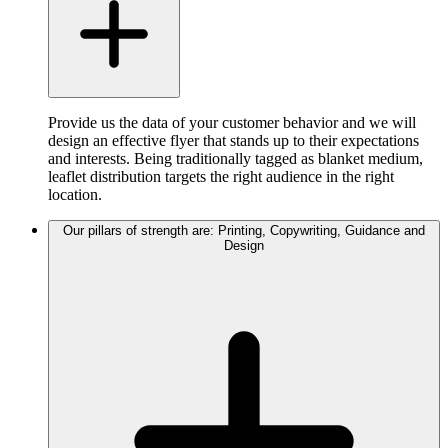
Provide us the data of your customer behavior and we will
design an effective flyer that stands up to their expectations
and interests. Being traditionally tagged as blanket medium,
leaflet distribution targets the right audience in the right
location.
Our pillars of strength are: Printing, Copywriting, Guidance and
Design